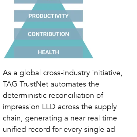
As a global cross-industry initiative,
TAG TrustNet automates the
deterministic reconciliation of
impression LLD across the supply
chain, generating a near real time
unified record for every single ad