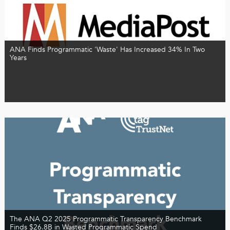
ANA Finds Programmatic 'Waste' Has Increased 34% In Two
Years
The ANA Q2 2025 Programmatic Transparency Benchmark
Finds $26.8B in Wasted Programmatic Spend