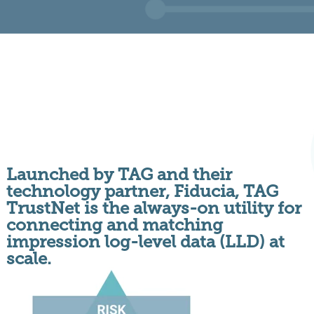
Launched by TAG and their
technology partner, Fiducia, TAG
TrustNet is the always-on utility for
connecting and matching
impression log-level data (LLD) at
scale.