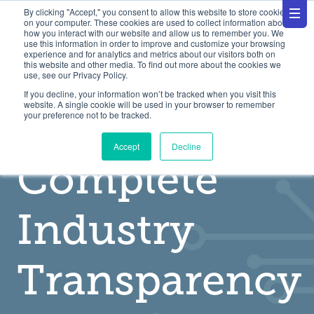
By clicking "Accept," you consent to allow this website to store cookies
on your computer. These cookies are used to collect information about
how you interact with our website and allow us to remember you. We
use this information in order to improve and customize your browsing
experience and for analytics and metrics about our visitors both on
this website and other media. To find out more about the cookies we
use, see our Privacy Policy.
If you decline, your information won’t be tracked when you visit this
website. A single cookie will be used in your browser to remember
A Utility For
your preference not to be tracked.
Accept
Decline
Complete
Industry
Transparency