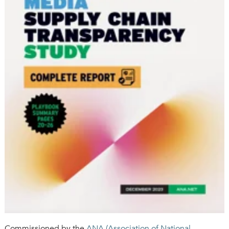
Commissioned by the
ANA (
Association of National