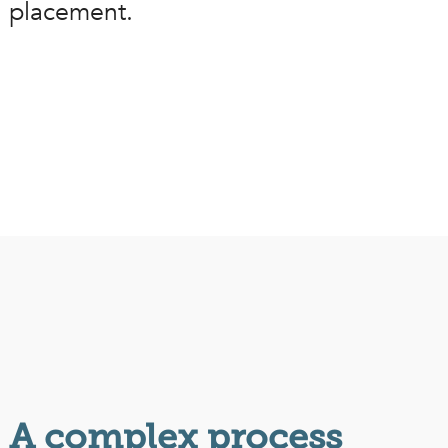
placement.
A complex process