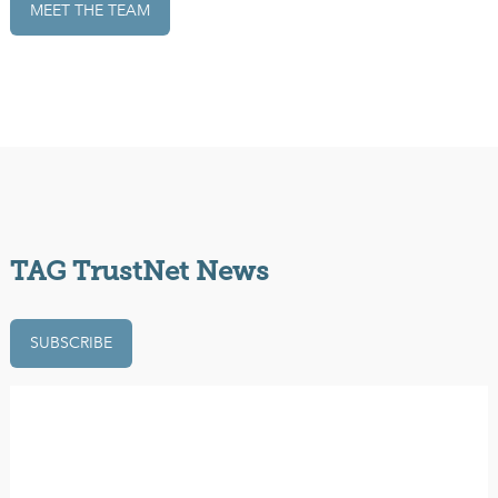
MEET THE TEAM
TAG TrustNet News
SUBSCRIBE