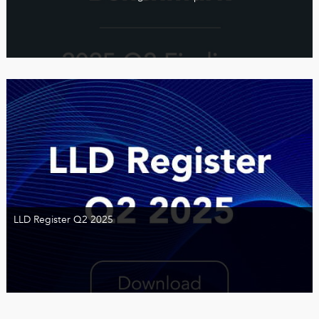
LLD Register Q2 2025