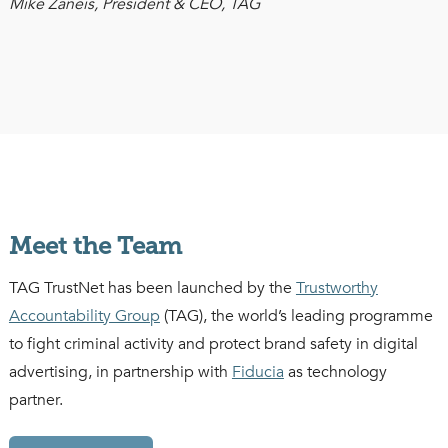
Mike Zaneis, President & CEO, TAG
Meet the Team
TAG TrustNet has been launched by the
Trustworthy
Accountability Group
(TAG), the world’s leading programme
to fight criminal activity and protect brand safety in digital
advertising, in partnership with
Fiducia
as technology
partner.