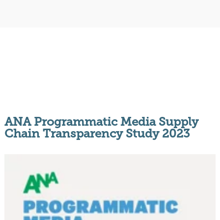
ANA Programmatic Media Supply
Chain Transparency Study 2023