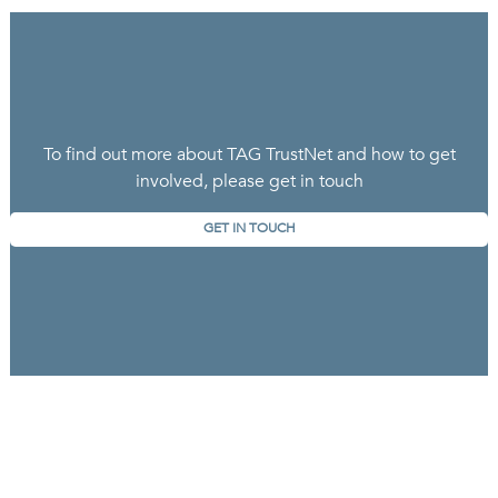
To find out more about TAG TrustNet and how to get
involved, please get in touch
GET IN TOUCH