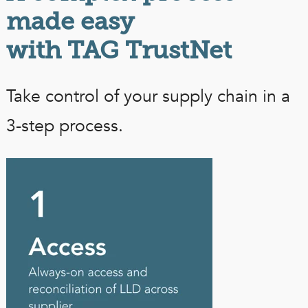
made easy
with TAG TrustNet
Take control of your supply chain in a
3-step process.