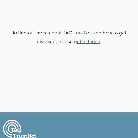
To find out more about TAG TrustNet and how to get
involved, please
get in touch
.