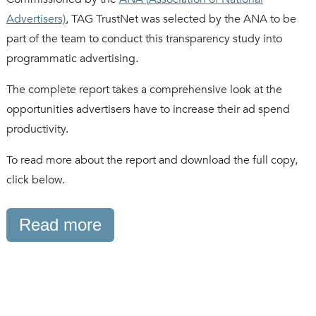
Advertisers)
, TAG TrustNet was selected by the ANA to be
part of the team to conduct this transparency study into
programmatic advertising.
The complete report takes a comprehensive look at the
opportunities advertisers have to increase their ad spend
productivity.
To read more about the report and download the full copy,
click below.
Read more