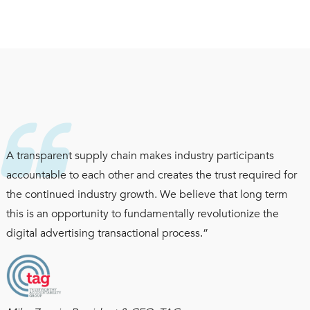
A transparent supply chain makes industry participants
accountable to each other and creates the trust required for
the continued industry growth. We believe that long term
this is an opportunity to fundamentally revolutionize the
digital advertising transactional process.”